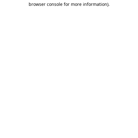
browser console for more information)
.