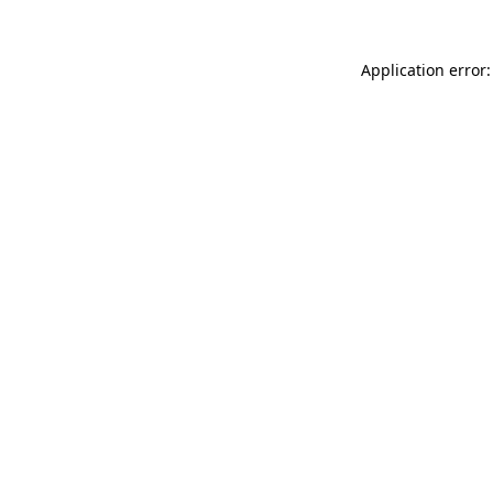
Application error