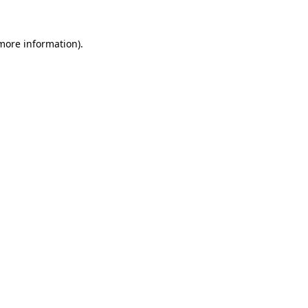
 more information)
.