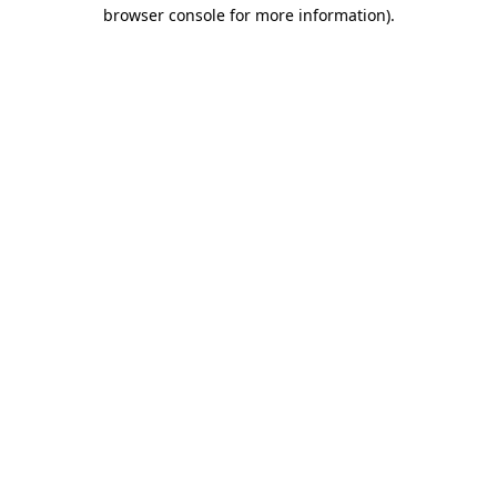
browser console for more information)
.