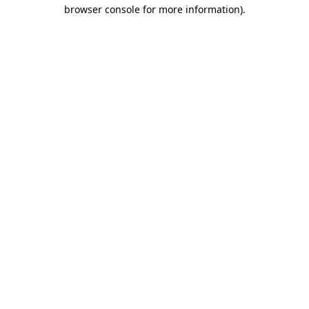
browser console for more information)
.