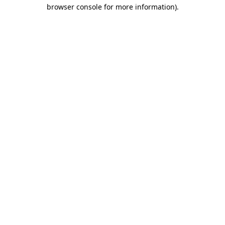
browser console for more information)
.