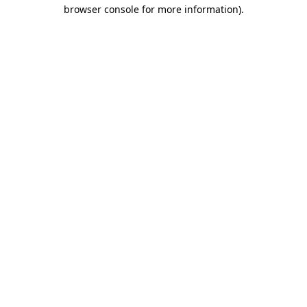
browser console for more information)
.