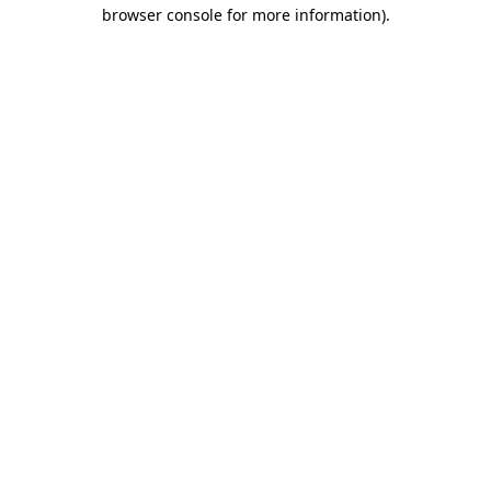
browser console for more information)
.