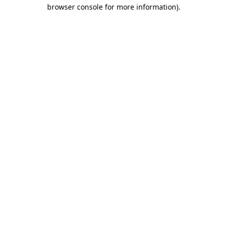
browser console for more information)
.