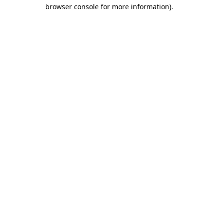
browser console for more information)
.