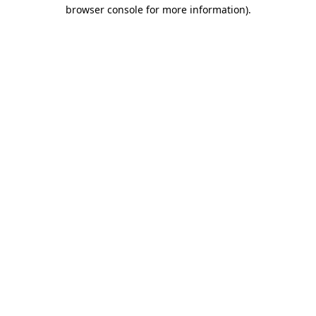
browser console for more information)
.