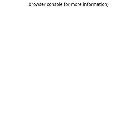
browser console for more information)
.