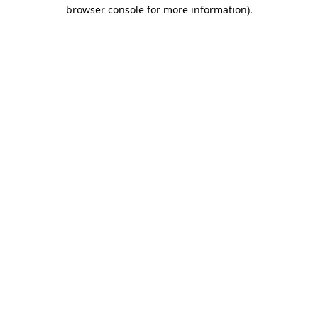
browser console for more information)
.