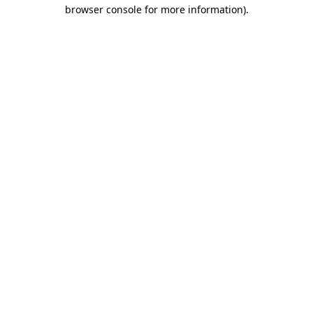
browser console for more information)
.