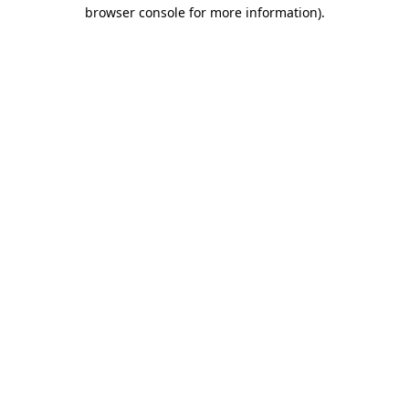
browser console for more information)
.