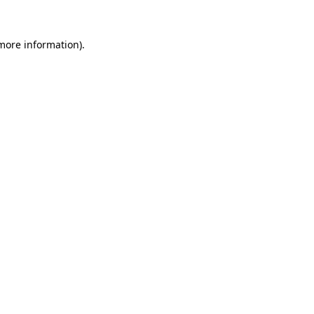
 more information)
.