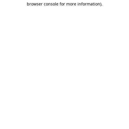
browser console for more information)
.