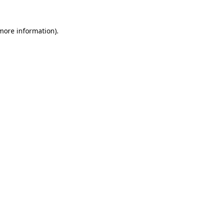
 more information)
.