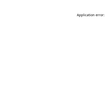
Application error