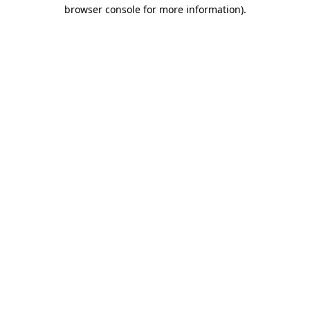
browser console for more information)
.