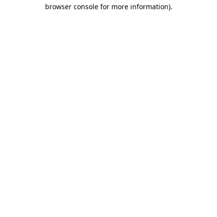
browser console for more information)
.