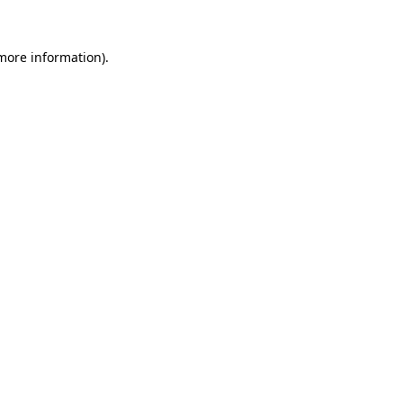
 more information)
.