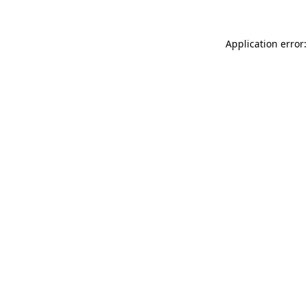
Application error