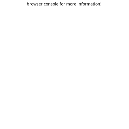
browser console for more information)
.