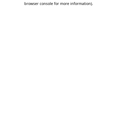
browser console for more information)
.