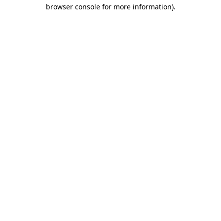
browser console for more information)
.