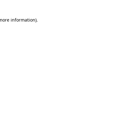
 more information)
.