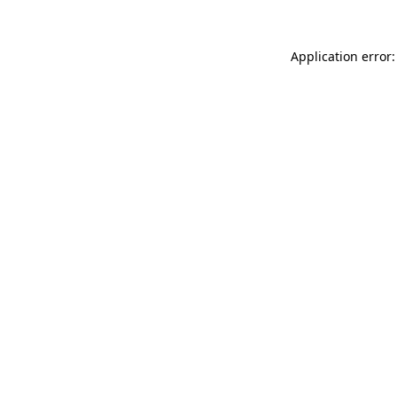
Application error