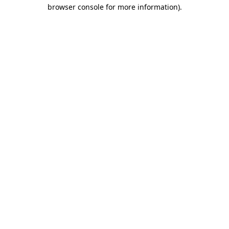
browser console for more information)
.