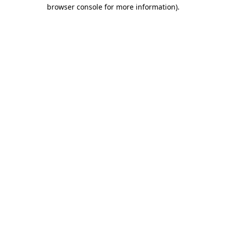
browser console for more information)
.