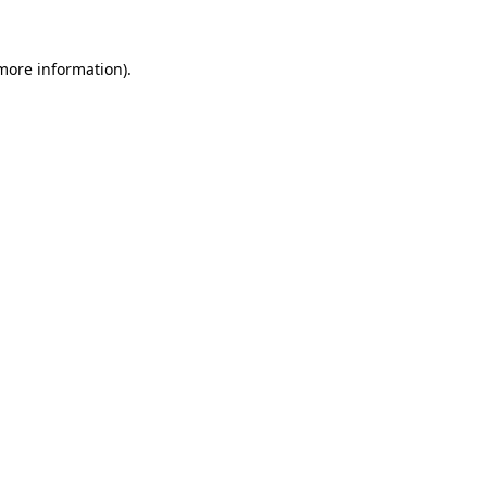
 more information)
.