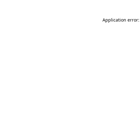
Application error