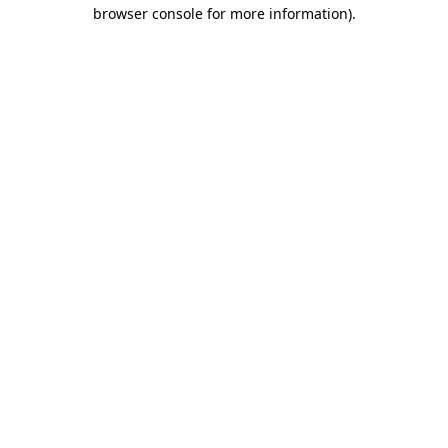
browser console for more information)
.