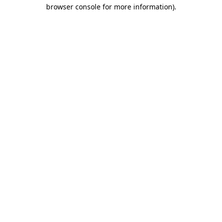
browser console for more information)
.