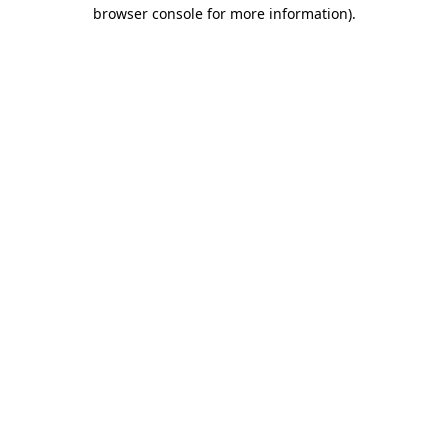
browser console for more information)
.