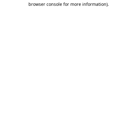
browser console for more information)
.