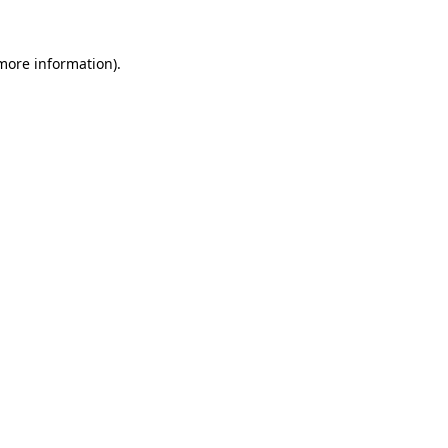
 more information)
.