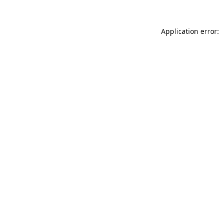
Application error