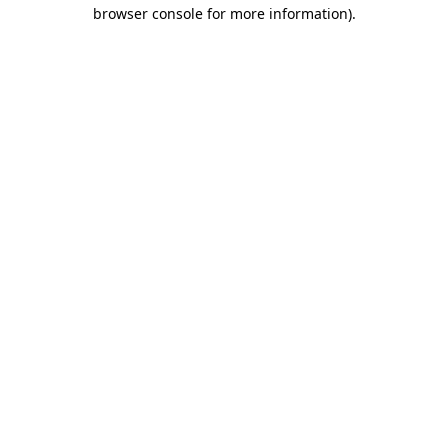
browser console for more information)
.