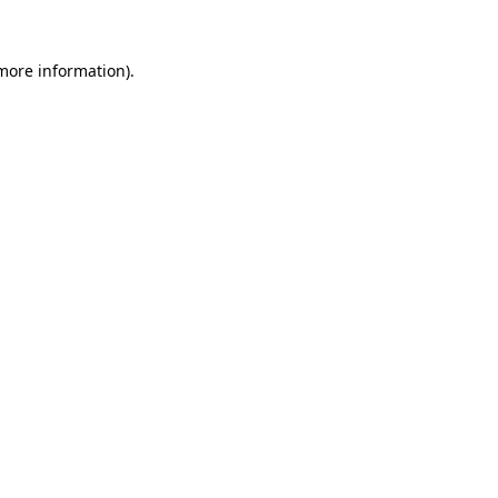
 more information)
.