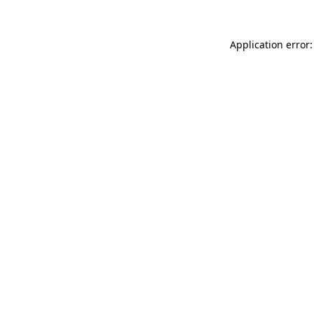
Application error