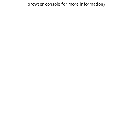
browser console for more information)
.