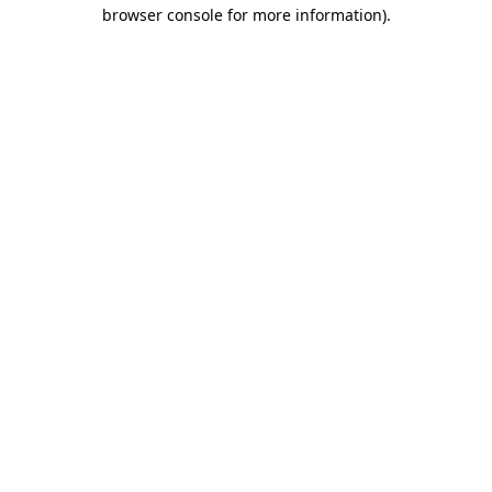
browser console for more information)
.