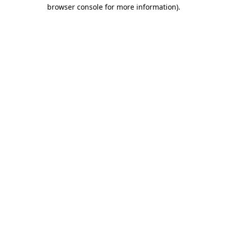
browser console for more information)
.