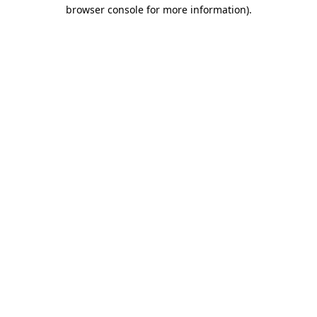
browser console for more information)
.