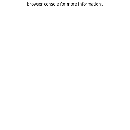
browser console for more information)
.