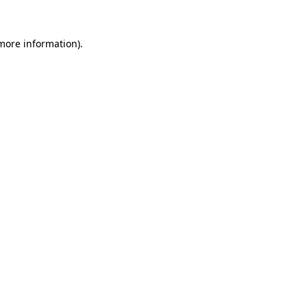
 more information)
.