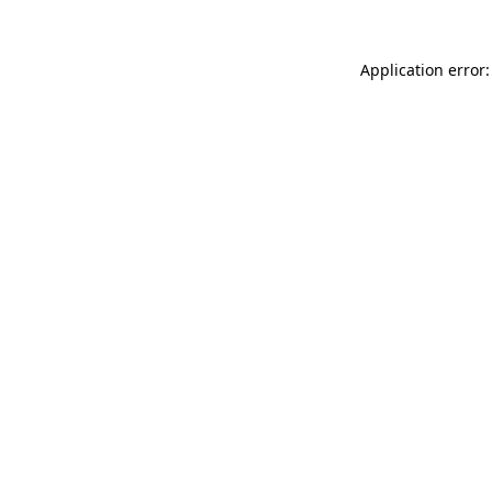
Application error