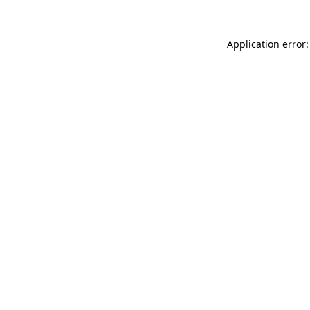
Application error