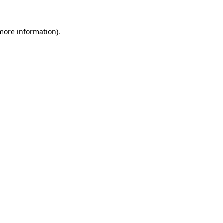
 more information)
.