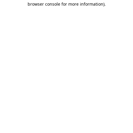
browser console for more information)
.