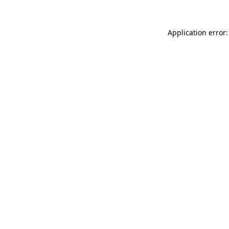
Application error