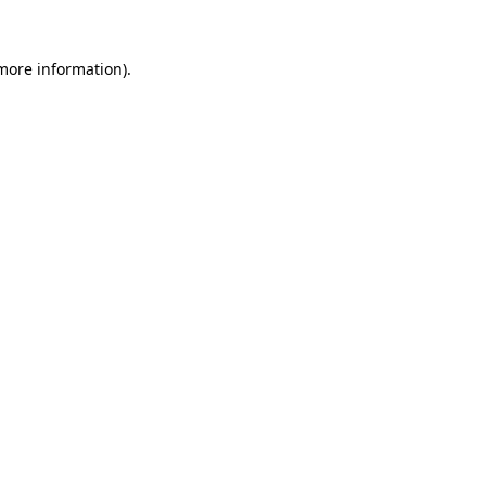
 more information)
.