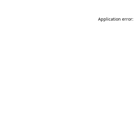
Application error