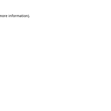
 more information)
.