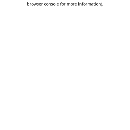
browser console for more information)
.