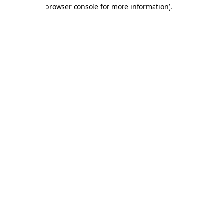
browser console for more information)
.