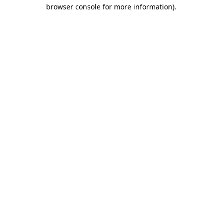
browser console for more information)
.