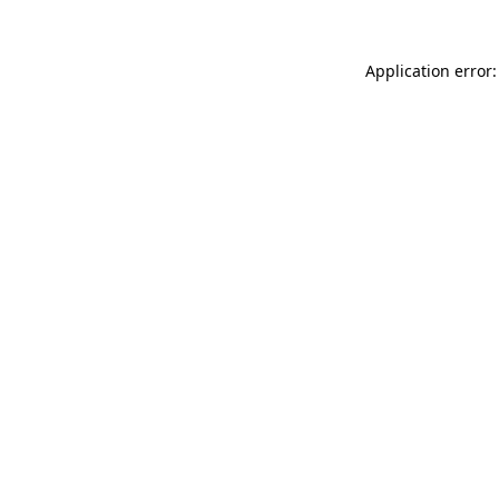
Application error