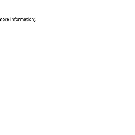
 more information)
.