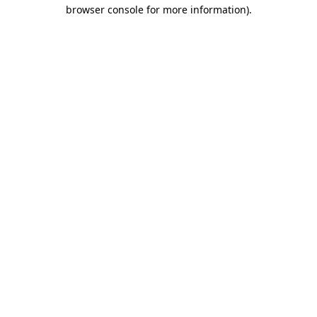
browser console for more information)
.