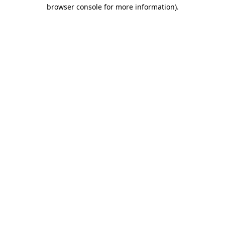
browser console for more information)
.